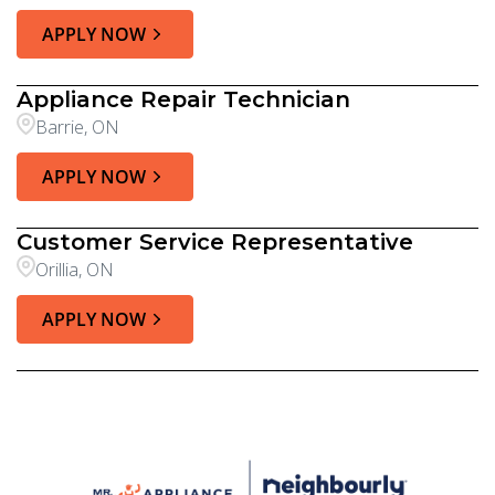
APPLY NOW
Appliance Repair Technician
Barrie, ON
APPLY NOW
Customer Service Representative
Orillia, ON
APPLY NOW