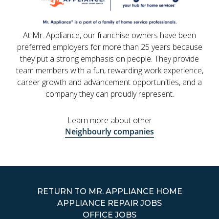
At Mr. Appliance, our franchise owners have been
preferred employers for more than 25 years because
they put a strong emphasis on people. They provide
team members with a fun, rewarding work experience,
career growth and advancement opportunities, and a
company they can proudly represent.
Learn more about other
Neighbourly companies
RETURN TO MR. APPLIANCE HOME
APPLIANCE REPAIR JOBS
OFFICE JOBS