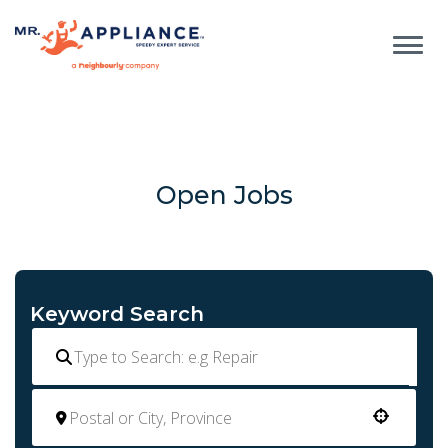
Open Jobs
Keyword Search
Use your location