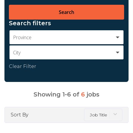
Search
Search filters
Province
City
Clear Filter
Showing
1
-
6
of
6
jobs
Sort By
Job Title