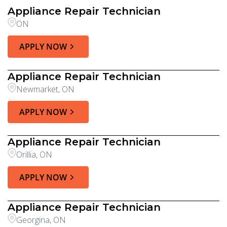
Appliance Repair Technician
ON
APPLY NOW
Appliance Repair Technician
Newmarket, ON
APPLY NOW
Appliance Repair Technician
Orillia, ON
APPLY NOW
Appliance Repair Technician
Georgina, ON