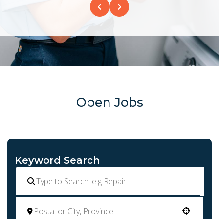
Open Jobs
Keyword Search
Use your location