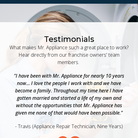
Testimonials
What makes Mr. Appliance such a great place to work?
Hear directly from our franchise owners' team
members.
 a
"I have been with Mr. Appliance for nearly 10 years
"
now… I love the people I work with and we have
a
become a family. Throughout my time here I have
w
as
gotten married and started a life of my own and
b
o
without the opportunities that Mr. Appliance has
e
given me none of that would have been possible."
- Travis (Appliance Repair Technician, Nine Years)