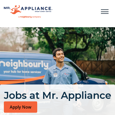
Jobs at Mr. Appliance
Apply Now