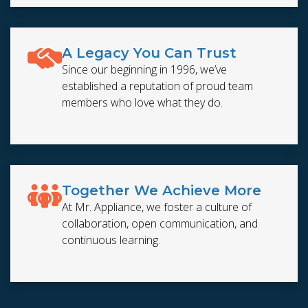
A Legacy You Can Trust
Since our beginning in 1996, we’ve
established a reputation of proud team
members who love what they do.
Together We Achieve More
At Mr. Appliance, we foster a culture of
collaboration, open communication, and
continuous learning.