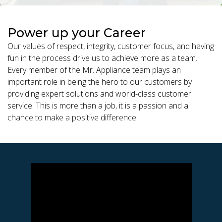
Power up your Career
Our values of respect, integrity, customer focus, and having
fun in the process drive us to achieve more as a team.
Every member of the Mr. Appliance team plays an
important role in being the hero to our customers by
providing expert solutions and world-class customer
service. This is more than a job, it is a passion and a
chance to make a positive difference.