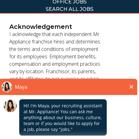
OFFICE JOBS
SEARCH ALL JOBS
Acknowledgement
I acknowledge that each independent Mr.
Appliance franchise hires and determines
the terms and conditions of employment
TERMS OF USE
for its employees. Employment benefits,
ACCESSIBILITY
compensation and employment practices
PRIVACY POLICY
vary by location. Franchisor, its parents,
DO NOT SELL MY INFO
and its affiliates do not exercise or retain
control to : (1) hire, fire or modify the
employment condition of franchisee's
*All independently owned and operated franchised
employees; (2) supervise and direct
Close
businesses operate under the service brands’ marks,
franchisee's employee work schedule or
trademarks, trade names, logos, emblems, slogans, or
conditions of employment; (3) determine
other indicia of origin in connection with the Mr. Appliance
the rate and method of payment; or (4)
franchise system within a specified geographical area. Only
accept, review or maintain franchisee
the independently owned and operated franchised
employment records. Mr. Appliance is