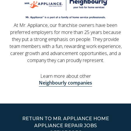
At Mr. Appliance, our franchise owners have been
preferred employers for more than 25 years because
they put a strong emphasis on people. They provide
team members with a fun, rewarding work experience,
career growth and advancement opportunities, and a
company they can proudly represent.
Learn more about other
Neighbourly companies
RETURN TO MR. APPLIANCE HOME
APPLIANCE REPAIR JOBS