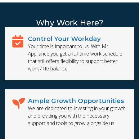
Why Work Here?
Control Your Workday
Your time is important to us. With Mr.
Appliance you get a full-time work schedule
that still offers flexibility to support better
work / life balance.
Ample Growth Opportunities
We are dedicated to investing in your growth
and providing you with the necessary
support and tools to grow alongside us.