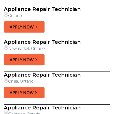
Appliance Repair Technician
Ontario
APPLY NOW
Appliance Repair Technician
Newmarket, Ontario
APPLY NOW
Appliance Repair Technician
Orillia, Ontario
APPLY NOW
Appliance Repair Technician