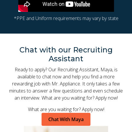
*PPE and Uniform requirements may vary by state
Chat with our Recruiting
Assistant
Ready to apply? Our Recruiting Assistant, Maya, is
available to chat now and help you find a more
rewarding job with Mr. Appliance. It only takes a few
minutes to answer a few questions and even schedule
an interview. What are you waiting for? Apply now!
What are you waiting for? Apply now!
Chat With Maya