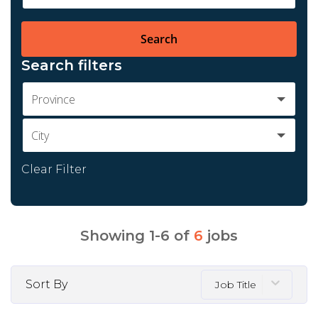
Search
Search filters
Province
City
Clear Filter
Showing
1
-
6
of
6
jobs
Sort By
Job Title