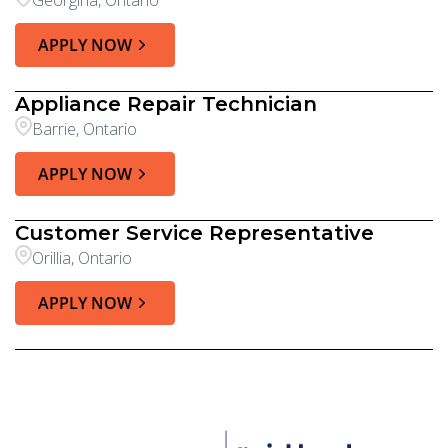
Georgina, Ontario
APPLY NOW
Appliance Repair Technician
Barrie, Ontario
APPLY NOW
Customer Service Representative
Orillia, Ontario
APPLY NOW